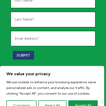
Name
*
Last
Name
*
Email
Address
*
SUBMIT
Paid for by Katz for Assembly and Angelozzi for
We value your privacy
Assembly, PO Box 290, Marlton, NJ 08053
We use cookies to enhance your browsing experience, serve
personalized ads or content, and analyze our traffic. By
Privacy Policy
clicking "Accept All", you consent to our use of cookies.
© 2026 All Rights Reserved.
Customize
Reject All
Accept All