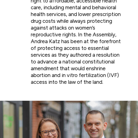
right to affordable, accessible health
care, including mental and behavioral
health services, and lower prescription
drug costs while always protecting
against attacks on women’s
reproductive rights. In the Assembly,
Andrea Katz has been at the forefront
of protecting access to essential
services as they authored a resolution
to advance a national constitutional
amendment that would enshrine
abortion and in vitro fertilization (IVF)
access into the law of the land.