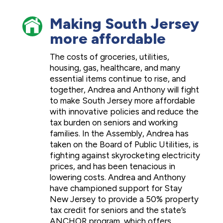
Making South Jersey
more affordable
The costs of groceries, utilities,
housing, gas, healthcare, and many
essential items continue to rise, and
together, Andrea and Anthony will fight
to make South Jersey more affordable
with innovative policies and reduce the
tax burden on seniors and working
families. In the Assembly, Andrea has
taken on the Board of Public Utilities, is
fighting against skyrocketing electricity
prices, and has been tenacious in
lowering costs. Andrea and Anthony
have championed support for Stay
New Jersey to provide a 50% property
tax credit for seniors and the state’s
ANCHOR program, which offers