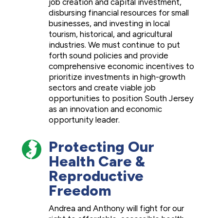
job creation and capital investment,
disbursing financial resources for small
businesses, and investing in local
tourism, historical, and agricultural
industries. We must continue to put
forth sound policies and provide
comprehensive economic incentives to
prioritize investments in high-growth
sectors and create viable job
opportunities to position South Jersey
as an innovation and economic
opportunity leader.
Protecting Our
Health Care &
Reproductive
Freedom
Andrea and Anthony will fight for our