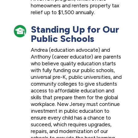
homeowners and renters property tax
relief up to $1,500 annually.
Standing Up for Our
Public Schools
Andrea (education advocate) and
Anthony (career educator) are parents
who believe quality education starts
with fully funding our public schools,
universal pre-K, public universities, and
community colleges to give students
access to affordable education and
skills that prepare them for the global
workplace. New Jersey must continue
investment in public education to
ensure every child has a chance to
succeed, which requires upgrades,
repairs, and modernization of our