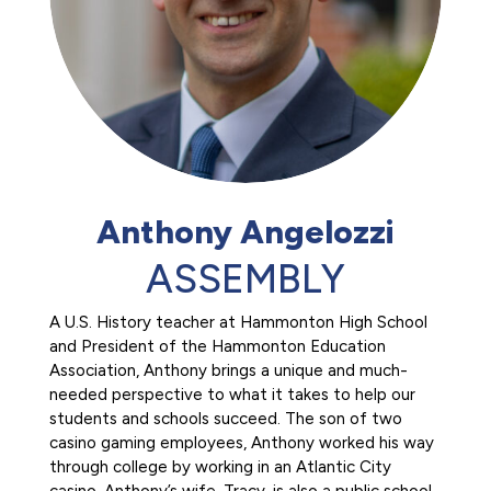
Anthony Angelozzi
ASSEMBLY
A U.S. History teacher at Hammonton High School
and President of the Hammonton Education
Association, Anthony brings a unique and much-
needed perspective to what it takes to help our
students and schools succeed. The son of two
casino gaming employees, Anthony worked his way
through college by working in an Atlantic City