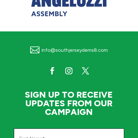

info@southjerseydems8.com
SIGN UP TO RECEIVE
UPDATES FROM OUR
CAMPAIGN
First