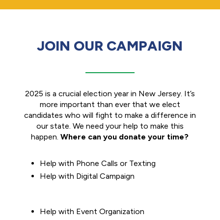
JOIN OUR CAMPAIGN
2025 is a crucial election year in New Jersey. It’s
more important than ever that we elect
candidates who will fight to make a difference in
our state. We need your help to make this
happen.
Where can you donate your time?
Help with Phone Calls or Texting
Help with Digital Campaign
Help with Event Organization