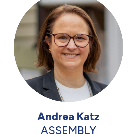
Andrea Katz
ASSEMBLY