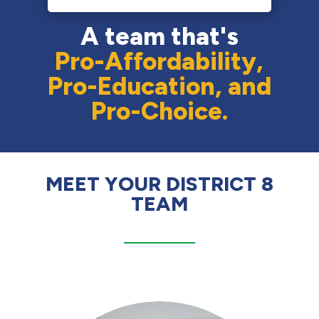
A team that's
Pro-Affordability,
Pro-Education, and
Pro-Choice.
MEET YOUR DISTRICT 8
TEAM