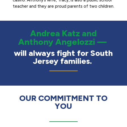
casino. Anthony’s wife, Tracy, is also a public school
teacher and they are proud parents of two children.
Andrea Katz and
Anthony Angelozzi —
will always fight for South
Jersey families.
OUR COMMITMENT TO
YOU