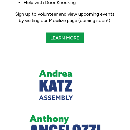
Help with Door Knocking
Sign up to volunteer and view upcoming events
by visiting our Mobilize page (coming soon!).
LEARN MORE