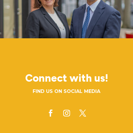
Connect with us!
FIND US ON SOCIAL MEDIA