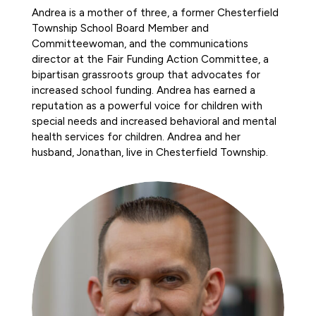
Andrea is a mother of three, a former Chesterfield
Township School Board Member and
Committeewoman, and the communications
director at the Fair Funding Action Committee, a
bipartisan grassroots group that advocates for
increased school funding. Andrea has earned a
reputation as a powerful voice for children with
special needs and increased behavioral and mental
health services for children. Andrea and her
husband, Jonathan, live in Chesterfield Township.