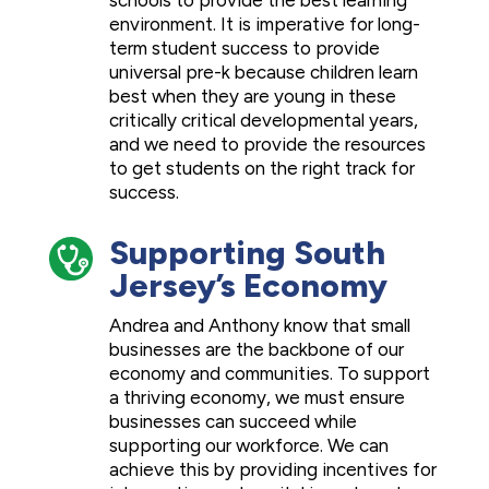
schools to provide the best learning
environment. It is imperative for long-
term student success to provide
universal pre-k because children learn
best when they are young in these
critically critical developmental years,
and we need to provide the resources
to get students on the right track for
success.
Supporting South
Jersey’s Economy
Andrea and Anthony know that small
businesses are the backbone of our
economy and communities. To support
a thriving economy, we must ensure
businesses can succeed while
supporting our workforce. We can
achieve this by providing incentives for