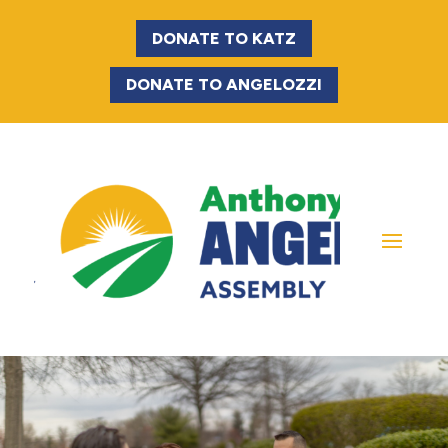
DONATE TO KATZ
DONATE TO ANGELOZZI