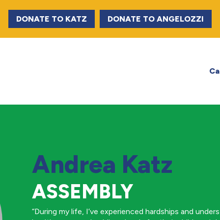
DONATE TO KATZ
DONATE TO ANGELOZZI
Ca
Andrea Katz
ASSEMBLY
“During my life, I’ve experienced hardships and under