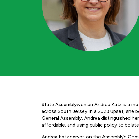
State Assemblywoman Andrea Katz is a moth
across South Jersey In a 2023 upset, she bec
General Assembly, Andrea distinguished her
affordable, and using public policy to bols
Andrea Katz serves on the Assembly’s Co