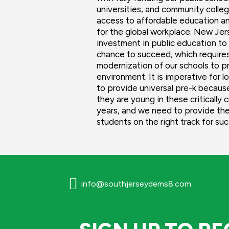
universities, and community colle
access to affordable education an
for the global workplace. New Je
investment in public education to 
chance to succeed, which requires
modernization of our schools to p
environment. It is imperative for
to provide universal pre-k becaus
they are young in these critically 
years, and we need to provide the
students on the right track for su

info@southjerseydems8.com