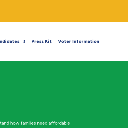
ndidates
Press Kit
Voter Information
stand how families need affordable