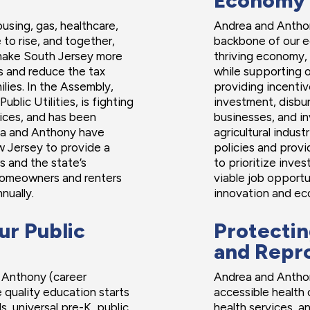
Economy
ousing, gas, healthcare,
Andrea and Anthon
to rise, and together,
backbone of our 
 make South Jersey more
thriving economy,
es and reduce the tax
while supporting o
lies. In the Assembly,
providing incentiv
blic Utilities, is fighting
investment, disbur
rices, and has been
businesses, and inv
rea and Anthony have
agricultural indus
 Jersey to provide a
policies and prov
s and the state’s
to prioritize inve
omeowners and renters
viable job opportu
nually.
innovation and ec
ur Public
Protectin
and Repr
 Anthony (career
Andrea and Anthony
 quality education starts
accessible health 
s, universal pre-K, public
health services, a