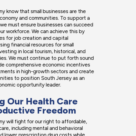
y know that small businesses are the
economy and communities. To support a
 we must ensure businesses can succeed
ur workforce. We can achieve this by
es for job creation and capital
sing financial resources for small
esting in local tourism, historical, and
tries. We must continue to put forth sound
ide comprehensive economic incentives
stments in high-growth sectors and create
nities to position South Jersey as an
onomic opportunity leader.
g Our Health Care
oductive Freedom
 will fight for our right to affordable,
care, including mental and behavioral
nd lower prescription drug costs while