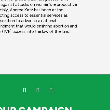
 against attacks on women’s reproductive
embly, Andrea Katz has been at the
cting access to essential services as
solution to advance a national
endment that would enshrine abortion and
on (IVF) access into the law of the land.