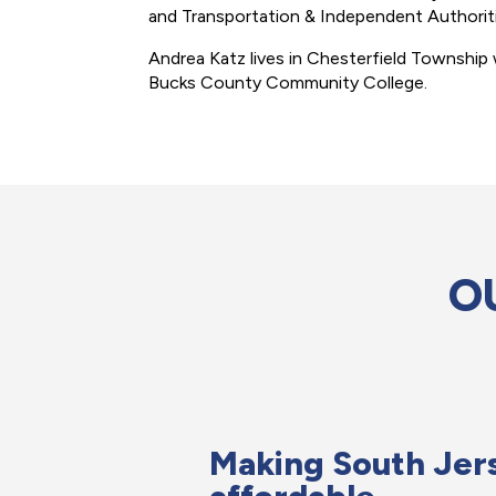
and Transportation & Independent Authori
Andrea Katz lives in Chesterfield Township 
Bucks County Community College.
O
Making South Jer