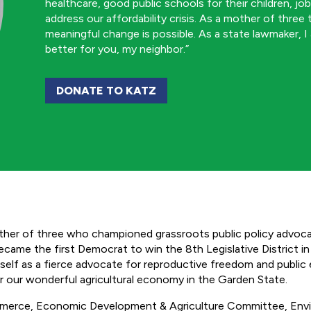
healthcare, good public schools for their children, jo
address our affordability crisis. As a mother of three
meaningful change is possible. As a state lawmaker, I
better for you, my neighbor.”
DONATE TO KATZ
er of three who championed grassroots public policy advocac
ame the first Democrat to win the 8th Legislative District in 5
self as a fierce advocate for reproductive freedom and public
ter our wonderful agricultural economy in the Garden State.
mmerce, Economic Development & Agriculture Committee, Env