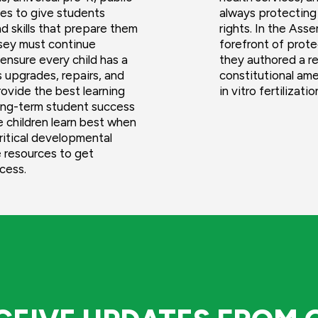
ges to give students
always protecting
d skills that prepare them
rights. In the Ass
rsey must continue
forefront of prote
ensure every child has a
they authored a re
 upgrades, repairs, and
constitutional am
rovide the best learning
in vitro fertilizati
 long-term student success
e children learn best when
critical developmental
 resources to get
ccess.