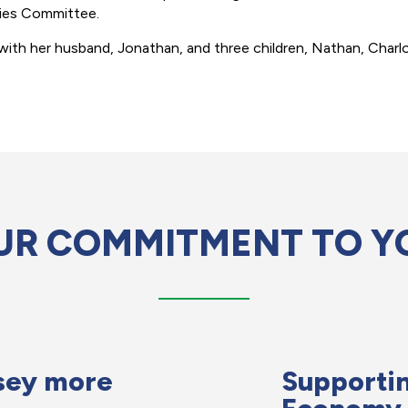
ties Committee.
with her husband, Jonathan, and three children, Nathan, Charlot
UR COMMITMENT TO Y
sey more
Supportin