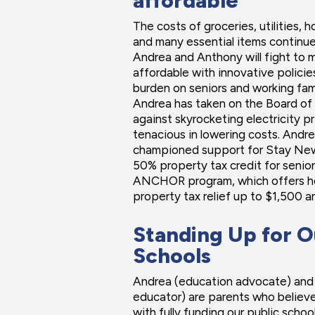
affordable
The costs of groceries, utilities, h
and many essential items continue 
Andrea and Anthony will fight to
affordable with innovative polici
burden on seniors and working fami
Andrea has taken on the Board of Pu
against skyrocketing electricity p
tenacious in lowering costs. And
championed support for Stay New
50% property tax credit for senior
ANCHOR program, which offers h
property tax relief up to $1,500 an
Standing Up for O
Schools
Andrea (education advocate) and
educator) are parents who believe
with fully funding our public school