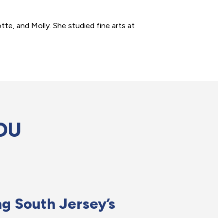
te, and Molly. She studied fine arts at
OU
g South Jersey’s