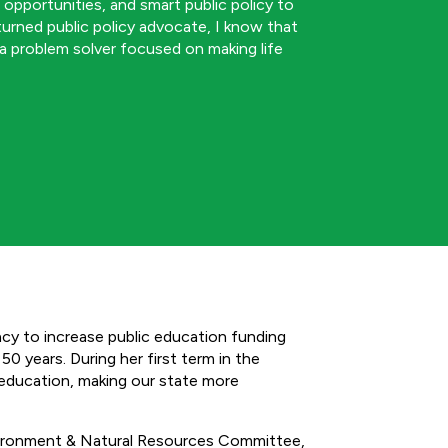
b opportunities, and smart public policy to
 turned public policy advocate, I know that
 a problem solver focused on making life
y to increase public education funding
0 years. During her first term in the
 education, making our state more
ironment & Natural Resources Committee,